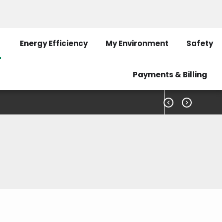
Pay My Bill
Outage Map
Contact Us
Energy Efficiency
My Environment
Safety
Payments & Billing


he latest information on our recent news