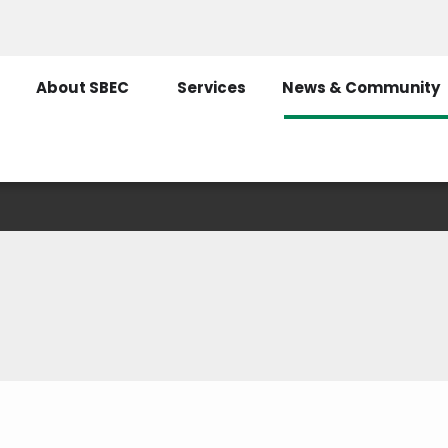
About SBEC
Services
News & Community
Recent News
ly as possible on current events. You can find t