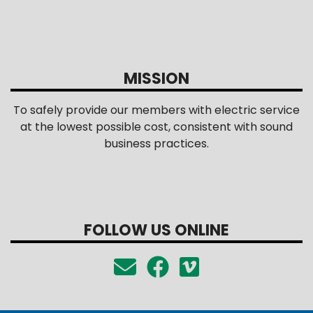
MISSION
To safely provide our members with electric service
at the lowest possible cost, consistent with sound
business practices.
FOLLOW US ONLINE