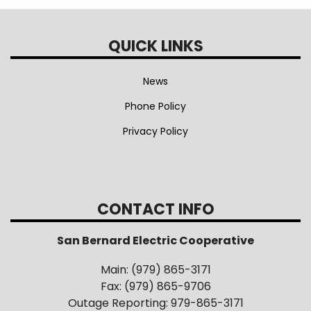
QUICK LINKS
News
Phone Policy
Privacy Policy
CONTACT INFO
San Bernard Electric Cooperative
Main: (979) 865-3171
Fax: (979) 865-9706
Outage Reporting: 979-865-3171