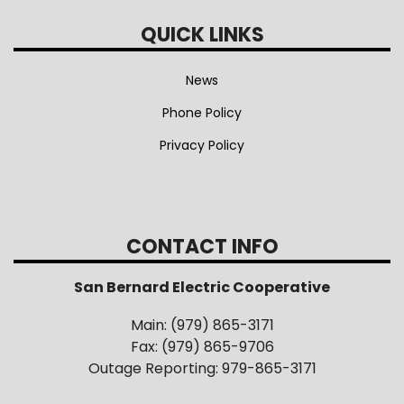
QUICK LINKS
News
Phone Policy
Privacy Policy
CONTACT INFO
San Bernard Electric Cooperative
Main: (979) 865-3171
Fax: (979) 865-9706
Outage Reporting: 979-865-3171