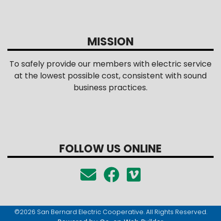
MISSION
To safely provide our members with electric service
at the lowest possible cost, consistent with sound
business practices.
FOLLOW US ONLINE
©2026 San Bernard Electric Cooperative. All Rights Reserved.