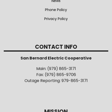
News
Phone Policy
Privacy Policy
CONTACT INFO
San Bernard Electric Cooperative
Main: (979) 865-3171
Fax: (979) 865-9706
Outage Reporting: 979-865-3171
MISSION