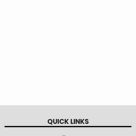
application, Please Contact our HR Director
Lauren Zarzour, HR Director
Direct Line: 979-413-7775
Email :
lzarzour@sbec.org
QUICK LINKS